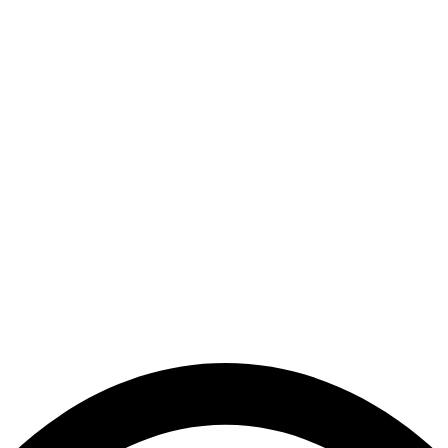
ng our site up and runni